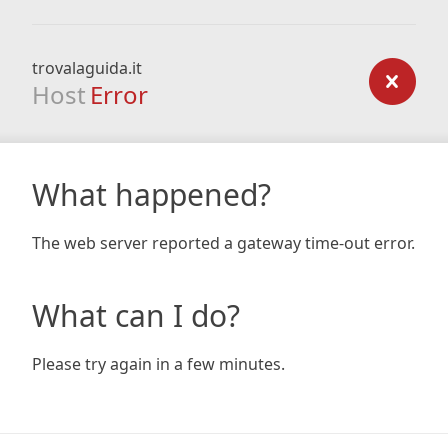
trovalaguida.it
Host
Error
What happened?
The web server reported a gateway time-out error.
What can I do?
Please try again in a few minutes.